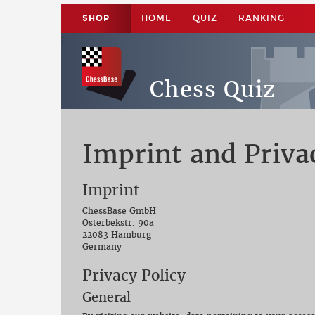
SHOP
HOME
QUIZ
RANKING
;
;
Chess Quiz
Imprint and Priva
Imprint
ChessBase GmbH
Osterbekstr. 90a
22083 Hamburg
Germany
Privacy Policy
General