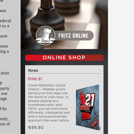
be
case
ederal
 us a
quest
owser
ing a
ONLINE SHOP
News
, 1600
Fritz 21
IP
YOUR PERSONAL CHESS
party
COACH - Whether you’re
 use
taking your first steps into
the world of club chess, or
sage.
already playing at a
tournament level: with
d by
FRITZ, you can train more
efficiently, intelligently and
with a more personalised
vely,
approach than ever before.
ion of
€69.90