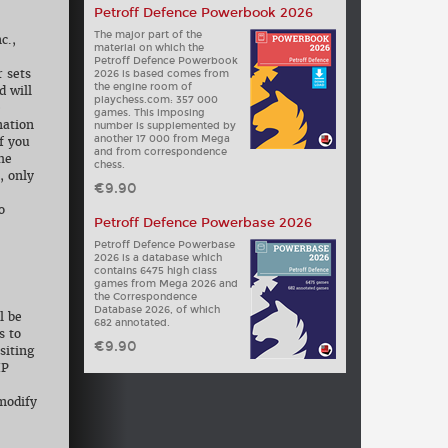
Petroff Defence Powerbook 2026
The major part of the
c.,
material on which the
Petroff Defence Powerbook
r sets
2026 is based comes from
the engine room of
d will
playchess.com: 357 000
e
games. This imposing
mation
number is supplemented by
another 17 000 from Mega
f you
and from correspondence
the
chess.
, only
€9.90
o
Petroff Defence Powerbase 2026
Petroff Defence Powerbase
2026 is a database which
contains 6475 high class
games from Mega 2026 and
the Correspondence
Database 2026, of which
l be
682 annotated.
s to
€9.90
siting
IP
modify