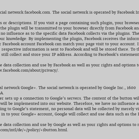
ocial network facebook.com. The social network is operated by Facebook In
s or descriptions. If you visit a page containing such plugin, your browse
 the plugin will be transmitted to your browser directly from Facebook an
o influence as to the specific data Facebook collects via the plugins. Th
o our knowledge: By implementing the plugin, Facebook receives the infor
our Facebook account Facebook can match your page visit to your account. I
e respective information is sent to Facebook and will be stored there. To 
ill collect and store your IP address. According to Facebook's statement
data collection and use by Facebook as well as your rights and options t
ww.facebook.com/about/privacy/.
al network Google+. The social network is operated by Google Inc., 1600
A.
er sets up a connection to Google's servers. The content of the button wil
 will be implemented into our website. Therefore, we have no influence a
ding to Google's statement, no personal data will be collected by merely vi
 in to your Google+ account, Google will collect and use data such as the 
data collection and use by Google as well as your rights and options to 
.com/intl/de/+/policy/+1button.html.