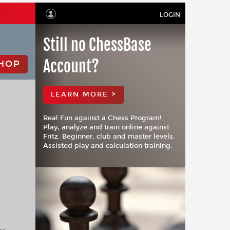
LOGIN
Still no ChessBase
Account?
HOP
LEARN MORE >
Real Fun against a Chess Program!
Play, analyze and train online against
Fritz. Beginner, club and master levels.
Assisted play and calculation training.