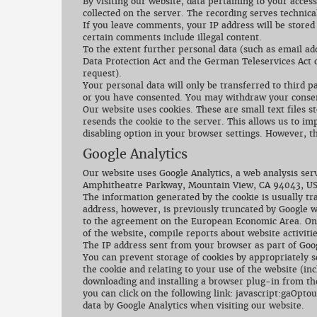
By visiting our website, data pertaining to your acces
collected on the server. The recording serves technical
If you leave comments, your IP address will be stored
certain comments include illegal content.
To the extent further personal data (such as email a
Data Protection Act and the German Teleservices Act o
request).
Your personal data will only be transferred to third p
or you have consented. You may withdraw your consent
Our website uses cookies. These are small text files 
resends the cookie to the server. This allows us to im
disabling option in your browser settings. However, th
Google Analytics
Our website uses Google Analytics, a web analysis serv
Amphitheatre Parkway, Mountain View, CA 94043, US
The information generated by the cookie is usually tr
address, however, is previously truncated by Google 
to the agreement on the European Economic Area. On o
of the website, compile reports about website activiti
The IP address sent from your browser as part of Goog
You can prevent storage of cookies by appropriately s
the cookie and relating to your use of the website (in
downloading and installing a browser plug-in from the
you can click on the following link: javascript:gaOptou
data by Google Analytics when visiting our website.