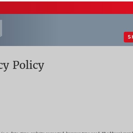
S
cy Policy