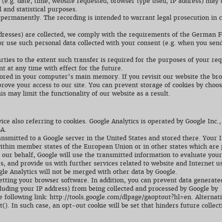
s (e.g. date, time, website requested, browser type used, IP address) may 
 and statistical purposes.
 permanently. The recording is intended to warrant legal prosecution in 
ddresses) are collected, we comply with the requirements of the German F
r use such personal data collected with your consent (e.g. when you send
arties to the extent such transfer is required for the purposes of your re
 at any time with effect for the future.
stored in your computer’s main memory. If you revisit our website the br
prove your access to our site. You can prevent storage of cookies by choos
is may limit the functionality of our website as a result.
ice also referring to cookies. Google Analytics is operated by Google Inc.
A.
ansmitted to a Google server in the United States and stored there. Your 
within member states of the European Union or in other states which are 
ur behalf, Google will use the transmitted information to evaluate your
es, and provide us with further services related to website and Internet u
le Analytics will not be merged with other data by Google.
etting your browser software. In addition, you can prevent data generate
cluding your IP address) from being collected and processed by Google by
 following link: http://tools.google.com/dlpage/gaoptout?hl=en. Alternati
t(). In such case, an opt-out cookie will be set that hinders future collect