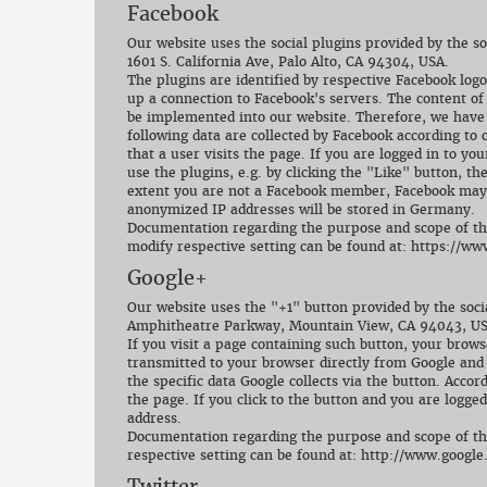
Facebook
Our website uses the social plugins provided by the s
1601 S. California Ave, Palo Alto, CA 94304, USA.
The plugins are identified by respective Facebook logo
up a connection to Facebook's servers. The content of
be implemented into our website. Therefore, we have n
following data are collected by Facebook according t
that a user visits the page. If you are logged in to y
use the plugins, e.g. by clicking the "Like" button, th
extent you are not a Facebook member, Facebook may st
anonymized IP addresses will be stored in Germany.
Documentation regarding the purpose and scope of the 
modify respective setting can be found at: https://w
Google+
Our website uses the "+1" button provided by the soci
Amphitheatre Parkway, Mountain View, CA 94043, US
If you visit a page containing such button, your brows
transmitted to your browser directly from Google and
the specific data Google collects via the button. Accor
the page. If you click to the button and you are logged
address.
Documentation regarding the purpose and scope of the 
respective setting can be found at: http://www.google
Twitter