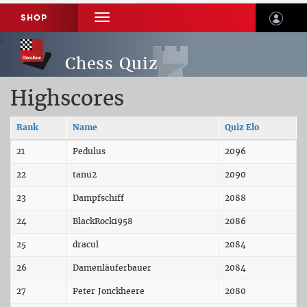
SHOP
TOGGLE
NAVIGATION
;
;
Chess Quiz
Highscores
Rank
Name
Quiz Elo
21
Pedulus
2096
22
tanu2
2090
23
Dampfschiff
2088
24
BlackRock1958
2086
25
dracul
2084
26
Damenläuferbauer
2084
27
Peter Jonckheere
2080