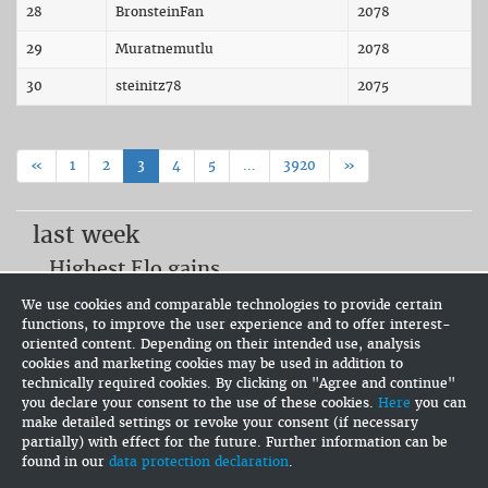
28
BronsteinFan
2078
29
Muratnemutlu
2078
30
steinitz78
2075
«
1
2
3
4
5
...
3920
»
last week
Highest Elo gains
dessenne (+109.6)
We use cookies and comparable technologies to provide certain
IMCG (+105.5)
functions, to improve the user experience and to offer interest-
Rafael de Sousa Assis (+34.7)
oriented content. Depending on their intended use, analysis
Most active users
cookies and marketing cookies may be used in addition to
technically required cookies. By clicking on "Agree and continue"
RIDHAM SHAH (75)
you declare your consent to the use of these cookies.
Here
you can
Flamer (63)
make detailed settings or revoke your consent (if necessary
IMCG (55)
partially) with effect for the future. Further information can be
found in our
data protection declaration
.